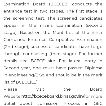
Examination Board (BCECEB) conducts the
entrance test in two stages. The first stage is
the screening test. The screened candidates
appear in the mains Examination (second
stage). Based on the Merit List of the Bihar
Combined Entrance Competitive Examination
(2nd stage), successful candidates have to go
through counselling (third stage). For further
details see BCECE site. For lateral entry in
Second year, one must have passed Diploma
in engineering/B.Sc. and should be in the merit
list of BCECE(LE).
Please visit the Board
Website:
http://bceceboard.bihar.gov.in/
for more
detail about admission Process in GEC