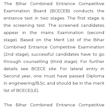
The Bihar Combined Entrance Competitive
Examination Board (BCECEB) conducts the
entrance test in two stages. The first stage is
the screening test. The screened candidates
appear in the mains Examination (second
stage). Based on the Merit List of the Bihar
Combined Entrance Competitive Examination
(2nd stage), successful candidates have to go
through counselling (third stage). For further
details see BCECE site. For lateral entry in
Second year, one must have passed Diploma
in engineering/B.Sc. and should be in the merit
list of BCECE(LE).
The Bihar Combined Entrance Competitive