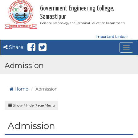
Government Engineering College,
Samastipur
(Science, Technology and Technical Education Department)
Important Links
Share:
Togg
navig
Admission
Home
Admission
Show / Hide Page Menu
Admission