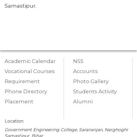
Samastipur.
Academic Calendar
NSS
Vocational Courses
Accounts
Requirement
Photo Gallery
Phone Directory
Students Activity
Placement
Alumni
Location:
Government Engineering College, Sarairanjan, Narghoghi
Samastipur, Bihar