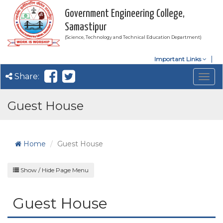
Government Engineering College,
Samastipur
(Science, Technology and Technical Education Department)
Important Links
Share:
Togg
navig
Guest House
Home
Guest House
Show / Hide Page Menu
Guest House