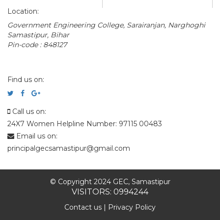
Location:
Government Engineering College, Sarairanjan, Narghoghi
Samastipur, Bihar
Pin-code : 848127
Find us on:
Call us on:
24X7 Women Helpline Number: 97115 00483
Email us on:
principalgecsamastipur@gmail.com
© Copyright 2024 GEC, Samastipur
VISITORS: 0994244
Contact us
|
Privacy Policy