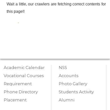
Wait a little, our crawlers are fetching correct contents for
this page!!
Academic Calendar
NSS
Vocational Courses
Accounts
Requirement
Photo Gallery
Phone Directory
Students Activity
Placement
Alumni