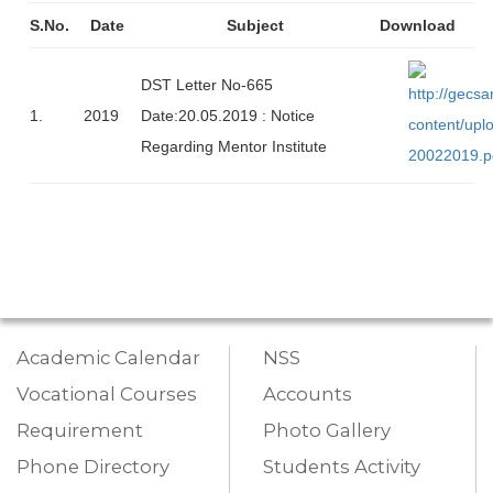
S.No.
Date
Subject
Download
DST Letter No-665
1.
2019
Date:20.05.2019 : Notice
Regarding Mentor Institute
Academic Calendar
NSS
Vocational Courses
Accounts
Requirement
Photo Gallery
Phone Directory
Students Activity