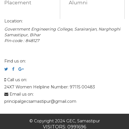
Placement
Alumni
Location:
Government Engineering College, Sarairanjan, Narghoghi
Samastipur, Bihar
Pin-code : 848127
Find us on:
Call us on:
24X7 Women Helpline Number: 97115 00483
Email us on:
principalgecsamastipur@gmail.com
© Copyright 2024 GEC, Samastipur
VISITORS: 0991696