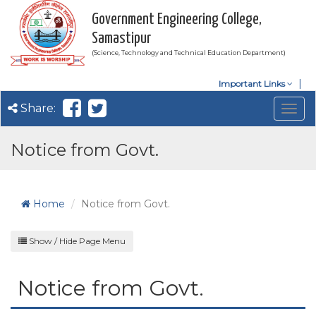
Government Engineering College,
Samastipur
(Science, Technology and Technical Education Department)
Important Links
Share:
Togg
navig
Notice from Govt.
Home
Notice from Govt.
Show / Hide Page Menu
Notice from Govt.