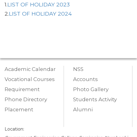
1.
LIST OF HOLIDAY 2023
2.
LIST OF HOLIDAY 2024
Academic Calendar
NSS
Vocational Courses
Accounts
Requirement
Photo Gallery
Phone Directory
Students Activity
Placement
Alumni
Location: