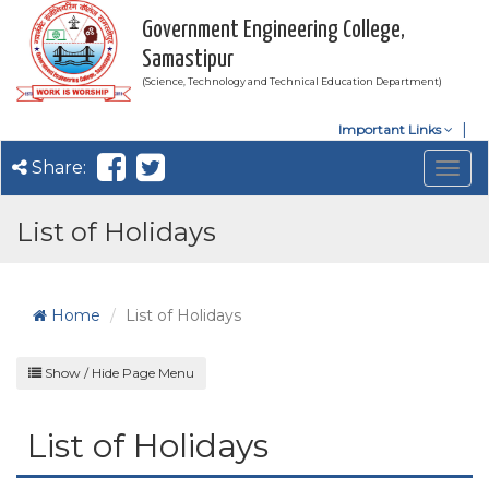
Government Engineering College,
Samastipur
(Science, Technology and Technical Education Department)
Important Links
Share:
Togg
navig
List of Holidays
Home
List of Holidays
Show / Hide Page Menu
List of Holidays