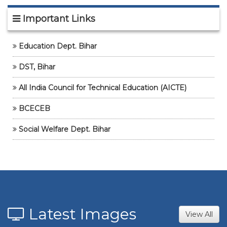
16 Feb, 2026
Important Links
WALK-IN-INTERVIEW FOR GUEST
ASSISTANT PORFESSOR/Lab
Assistant/Instructor
Education Dept. Bihar
05 Feb, 2026
DST, Bihar
UMANG'26-SPORTS+CULTURAL
12 Jan, 2026
All India Council for Technical Education (AICTE)
Student credit card_Non-Hostller
BCECEB
17 Dec, 2025
Social Welfare Dept. Bihar
Student credit card_Non-Hostller (LE)
17 Dec, 2025
Latest Images
View All