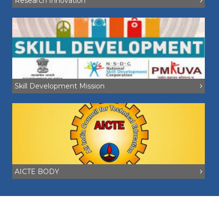
Research Innovation
Skill Development Mission
AICTE BODY