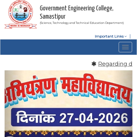
Government Engineering College,
Samastipur
(Science, Technology and Technical Education Department)
Important Links
Togg
navig
Regarding date 
Previous
Nex