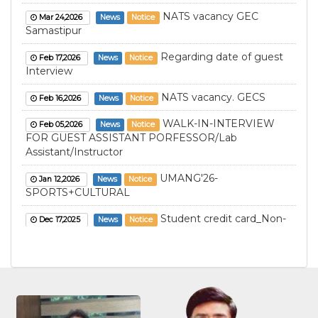
NATS vacancy GEC
Mar 24,2026
News
Notice
Samastipur
Regarding date of guest
Feb 17,2026
News
Notice
Interview
NATS vacancy. GECS
Feb 16,2026
News
Notice
WALK-IN-INTERVIEW
Feb 05,2026
News
Notice
FOR GUEST ASSISTANT PORFESSOR/Lab
Assistant/Instructor
UMANG'26-
Jan 12,2026
News
Notice
SPORTS+CULTURAL
Student credit card_Non-
Dec 17,2025
News
Notice
Hostller
Student credit card_Non-
Dec 17,2025
News
Notice
Hostller (LE)
Student credit
Dec 17,2025
News
Notice
card_Hostller