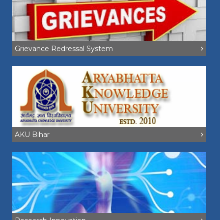
Grievance Redressal System
AKU Bihar