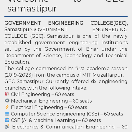
samastipur
GOVERNMENT ENGINEERING COLLEGE(GEC),
Samastipur
GOVERNMENT ENGINEERING
COLLEGE (GEC), Samastipur is one of the newly
established government engineering institutions
set up by the Government of Bihar under the
Department of Science, Technology and Technical
Education.
The college commenced its first academic session
(2019–2023) from the campus of MIT Muzaffarpur.
GEC Samastipur Currently offered six engineering
branches with the following intake:
Civil Engineering – 60 seats
Mechanical Engineering – 60 seats
Electrical Engineering – 60 seats
Computer Science Engineering (CSE) – 60 seats
CSE (AI & Machine Learning) – 60 seats
Electronics & Communication Engineering – 60