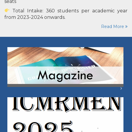
seats
Total Intake: 360 students per academic year
from 2023-2024 onwards.
Read More