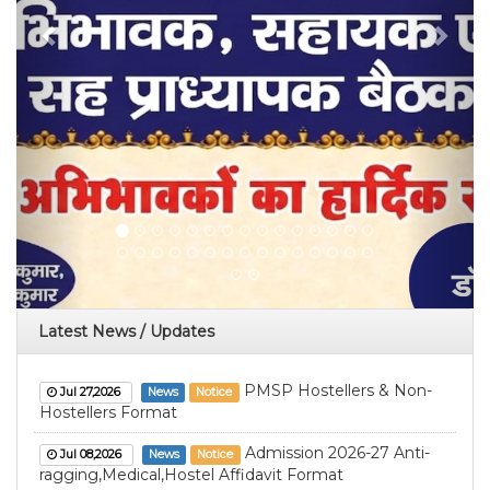
Latest News / Updates
PMSP Hostellers & Non-
Jul 27,2026
News
Notice
Hostellers Format
Admission 2026-27 Anti-
Jul 08,2026
News
Notice
ragging,Medical,Hostel Affidavit Format