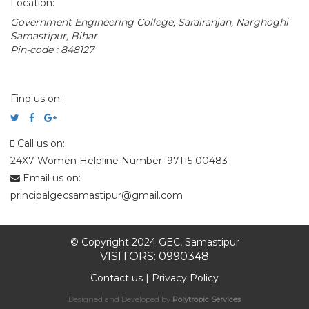
Location:
Government Engineering College, Sarairanjan, Narghoghi
Samastipur, Bihar
Pin-code : 848127
Find us on:
Call us on:
24X7 Women Helpline Number: 97115 00483
Email us on:
principalgecsamastipur@gmail.com
© Copyright 2024 GEC, Samastipur
VISITORS: 0990348
Contact us
|
Privacy Policy
Designed and Developed by
Polytropic Services