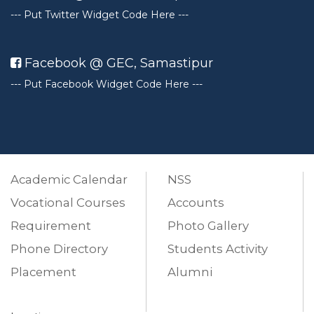
--- Put Twitter Widget Code Here ---
Facebook @ GEC, Samastipur
---
Put Facebook Widget Code Here ---
Academic Calendar
NSS
Vocational Courses
Accounts
Requirement
Photo Gallery
Phone Directory
Students Activity
Placement
Alumni