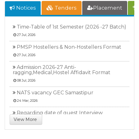
Notices
Tenders
Placement
Time-Table of 1st Semester (2026 -27 Batch)
27 Jul, 2026
PMSP Hostellers & Non-Hostellers Format
27 Jul, 2026
Admission 2026-27 Anti-
ragging,Medical,Hostel Affidavit Format
08 Jul, 2026
NATS vacancy GEC Samastipur
24 Mar, 2026
Regarding date of guest Interview
View More
17 Feb, 2026
NATS vacancy. GECS