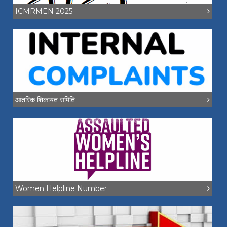
ICMRMEN 2025
आंतरिक शिकायत समिति
Women Helpline Number