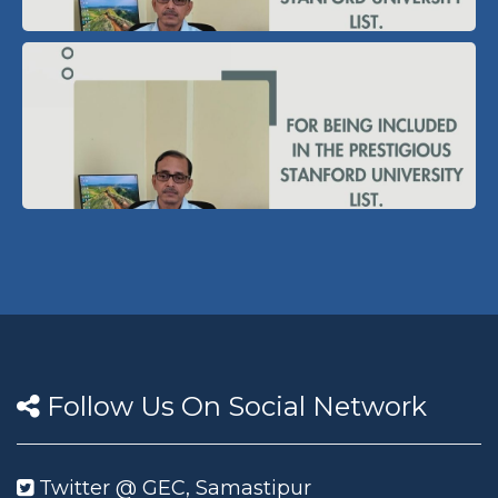
Follow Us On Social Network
Twitter @ GEC, Samastipur