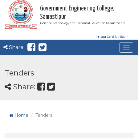
Government Engineering College,
Samastipur
(Science, Technology and Technical Education Department)
Important Links
Share:
Togg
navig
Tenders
Share:
Home
Tenders