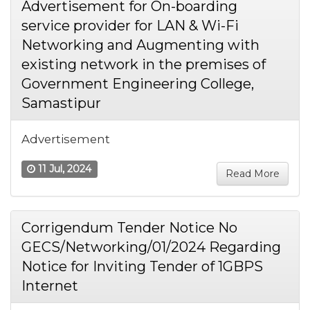
Advertisement for On-boarding
service provider for LAN & Wi-Fi
Networking and Augmenting with
existing network in the premises of
Government Engineering College,
Samastipur
Advertisement
11 Jul, 2024
Read More
Corrigendum Tender Notice No
GECS/Networking/01/2024 Regarding
Notice for Inviting Tender of 1GBPS
Internet