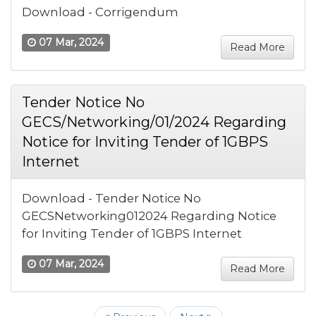
Download - Corrigendum
07 Mar, 2024
Read More
Tender Notice No
GECS/Networking/01/2024 Regarding
Notice for Inviting Tender of 1GBPS
Internet
Download - Tender Notice No
GECSNetworking012024 Regarding Notice
for Inviting Tender of 1GBPS Internet
07 Mar, 2024
Read More