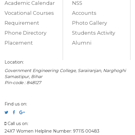
Academic Calendar
NSS
Vocational Courses
Accounts
Requirement
Photo Gallery
Phone Directory
Students Activity
Placement
Alumni
Location:
Government Engineering College, Sarairanjan, Narghoghi
Samastipur, Bihar
Pin-code : 848127
Find us on:
Call us on:
24X7 Women Helpline Number: 97115 00483