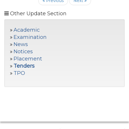
Previous
Next
Other Update Section
Academic
Examination
News
Notices
Placement
Tenders
TPO