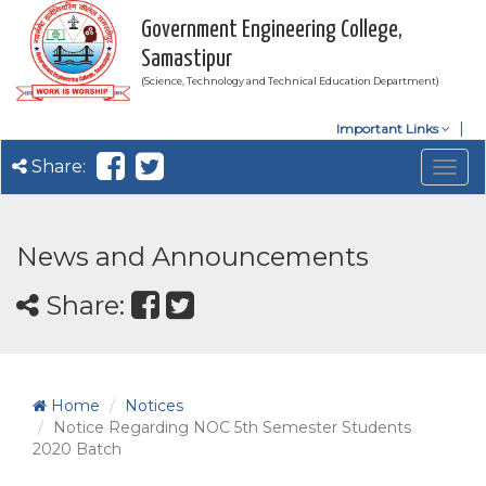
Government Engineering College,
Samastipur
(Science, Technology and Technical Education Department)
Important Links
Share:
Togg
navig
News and Announcements
Share:
Home
Notices
Notice Regarding NOC 5th Semester Students
2020 Batch