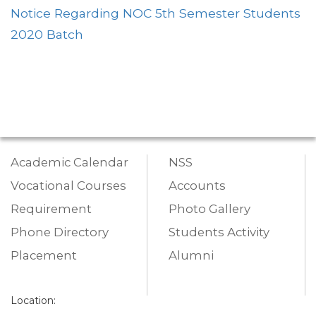
Notice Regarding NOC 5th Semester Students
2020 Batch
Academic Calendar
NSS
Vocational Courses
Accounts
Requirement
Photo Gallery
Phone Directory
Students Activity
Placement
Alumni
Location: