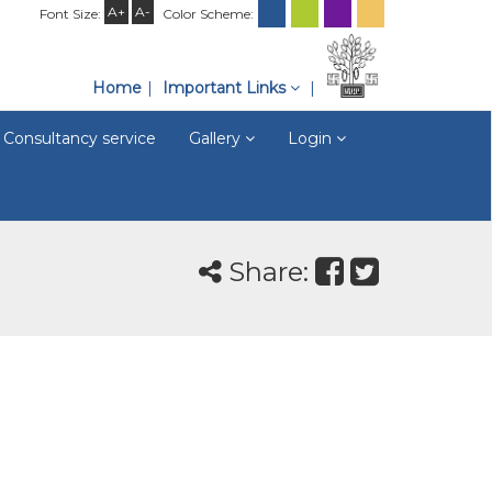
A+
A-
Font Size:
Color Scheme:
Home
Important Links
Consultancy service
Gallery
Login
Share: