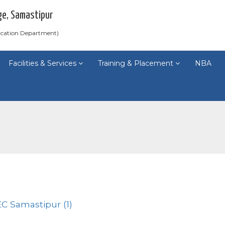
ge, Samastipur
ducation Department)
Facilities & Services
Training & Placement
NBA
C Samastipur (1)