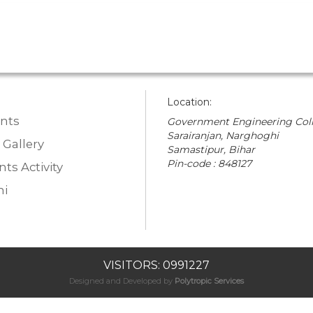
Location:
nts
Government Engineering Coll
Sarairanjan, Narghoghi
 Gallery
Samastipur, Bihar
Pin-code : 848127
ts Activity
i
VISITORS: 0991227
Designed and Developed by
Polytropic Services