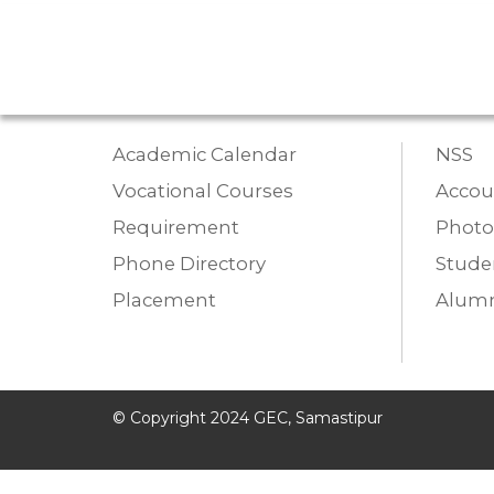
Academic Calendar
NSS
Vocational Courses
Accou
Requirement
Photo
Phone Directory
Studen
Placement
Alumn
© Copyright 2024 GEC, Samastipur