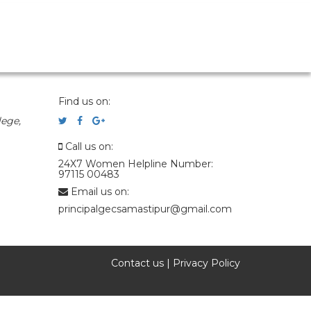
Find us on:
ege,
Call us on:
24X7 Women Helpline Number:
97115 00483
Email us on:
principalgecsamastipur@gmail.com
Contact us
|
Privacy Policy