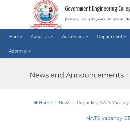
Government Engineering Colle
(Science, Technology and Technical E
Home
About Us
Academics
Department
Approval
News and Announcements
Home
News
Regarding NATS Vacancy
NATS vacancy GE