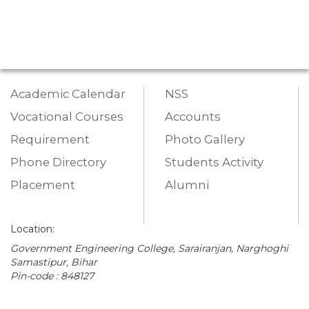
Academic Calendar
NSS
Vocational Courses
Accounts
Requirement
Photo Gallery
Phone Directory
Students Activity
Placement
Alumni
Location:
Government Engineering College, Sarairanjan, Narghoghi
Samastipur, Bihar
Pin-code : 848127