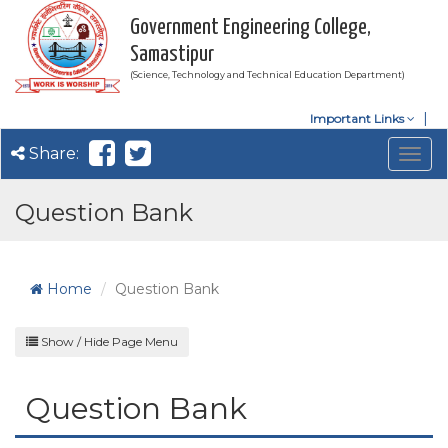
Government Engineering College,
Samastipur
(Science, Technology and Technical Education Department)
Important Links
Share:
Togg
navig
Question Bank
Home
Question Bank
Show / Hide Page Menu
Question Bank